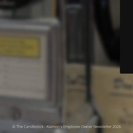
© The Candlestick - Alamon's Employee Owner Newsletter 2026