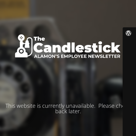
This website is currently unavailable. Please check
back later.