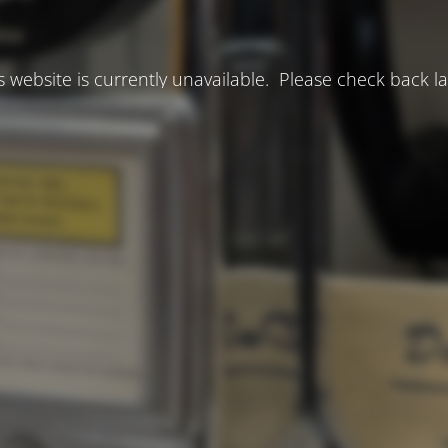
s website is currently unavailable. Please check back la